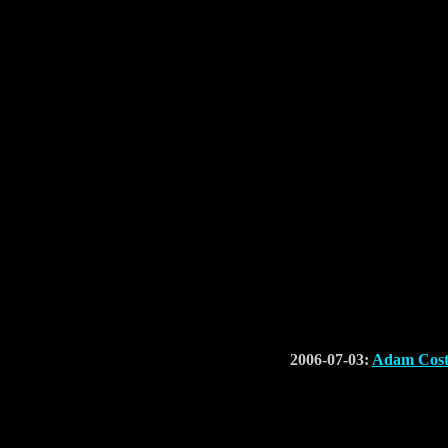
2006-07-03:
Adam Cost