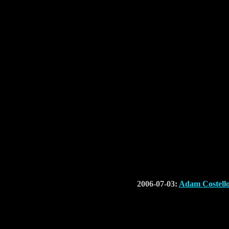
2006-07-03:
Adam Costell