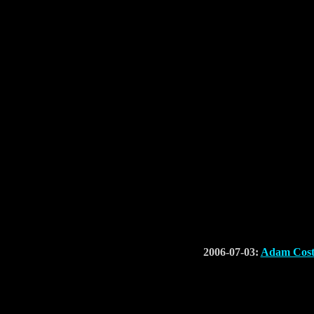
2006-07-03:
Adam Cost