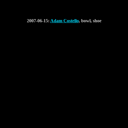
2007-06-15:
Adam Costello
, bowl, shoe