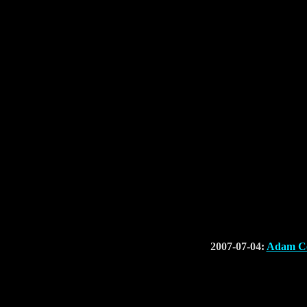
2007-07-04:
Adam Co