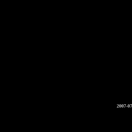
2007-07