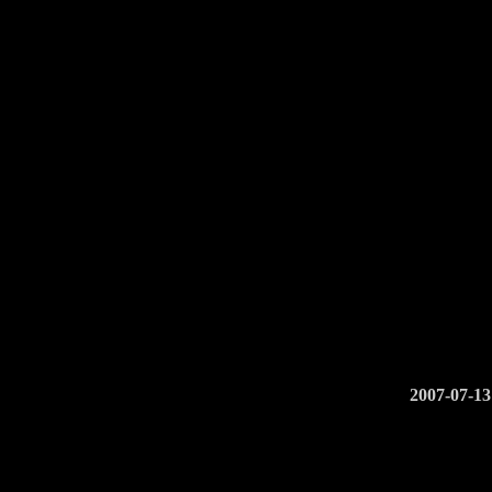
2007-07-13