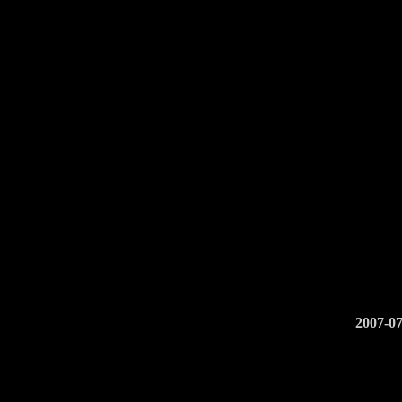
2007-07