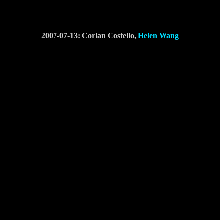
2007-07-13: Corlan Costello,
Helen Wang