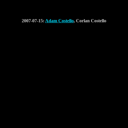
2007-07-15:
Adam Costello
, Corlan Costello