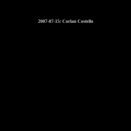
2007-07-15: Corlan Costello