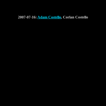
2007-07-16:
Adam Costello
, Corlan Costello