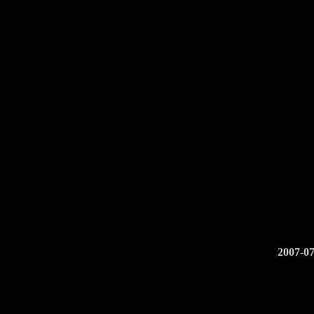
2007-07