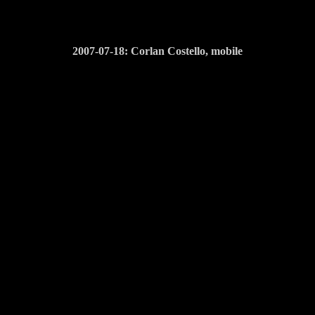
2007-07-18: Corlan Costello, mobile