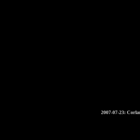
2007-07-23: Corla