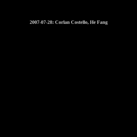
2007-07-28: Corlan Costello, He Fang