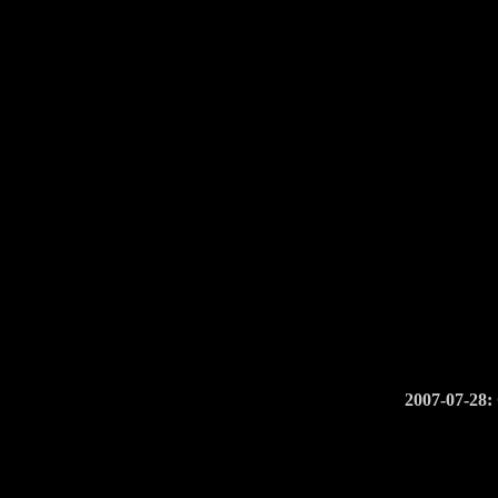
2007-07-28: 