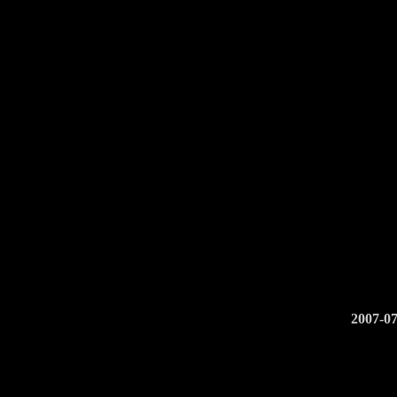
2007-07