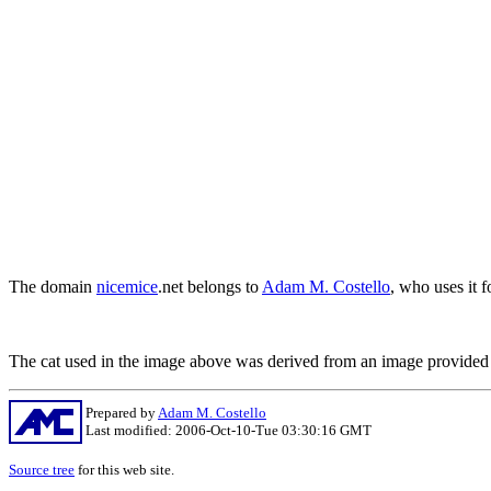
The domain
nicemice
.net belongs to
Adam M. Costello
, who uses it f
The cat used in the image above was derived from an image provide
Prepared by
Adam M. Costello
Last modified: 2006-Oct-10-Tue 03:30:16 GMT
Source tree
for this web site.