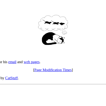
or his
email
and
web pages
.
[
Page Modification Times
]
d by
CatStuff
.